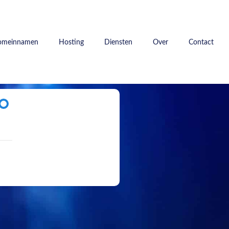
omeinnamen
Hosting
Diensten
Over
Contact